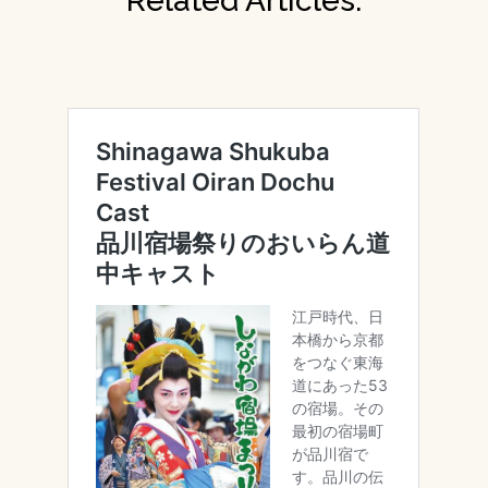
Related Articles: