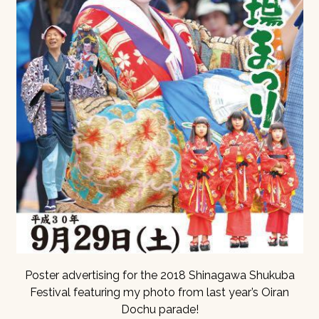
Poster advertising for the 2018 Shinagawa Shukuba
Festival featuring my photo from last year’s Oiran
Dochu parade!