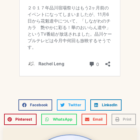
Facebook
Twitter
LinkedIn
Pinterest
WhatsApp
Email
Print