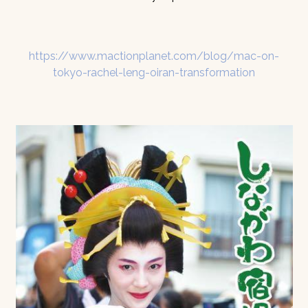
https://www.mactionplanet.com/blog/mac-on-
tokyo-rachel-leng-oiran-transformation