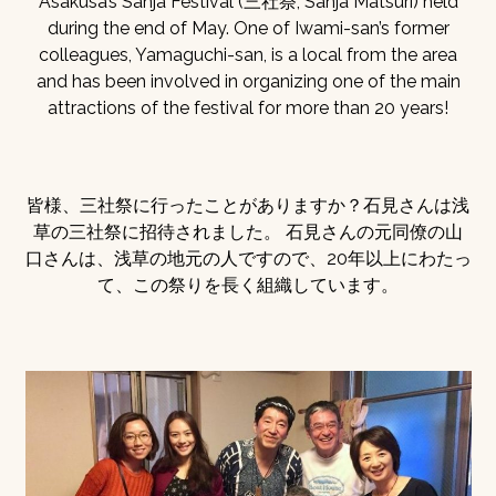
Asakusa’s Sanja Festival (三社祭, Sanja Matsuri) held
during the end of May. One of Iwami-san’s former
colleagues, Yamaguchi-san, is a local from the area
and has been involved in organizing one of the main
attractions of the festival for more than 20 years!
皆様、三社祭に行ったことがありますか？石見さんは浅
草の三社祭に招待されました。 石見さんの元同僚の山
口さんは、浅草の地元の人ですので、20年以上にわたっ
て、この祭りを長く組織しています。