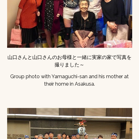
山口さんと山口さんのお母様と一緒に実家の家で写真を
撮りました～
Group photo with Yamaguchi-san and his mother at
their home in Asakusa.