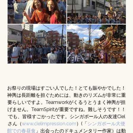
お祭りの現場はすごい人でした！とても賑やかでした！
神輿は長距離を担ぐためには、動きのリズムが非常に重
要らしいですよ。Teamworkがくるうとうまく神輿が担
げません。TeamSpiritが重要ですね。難しそうです！！
でも、皆様すごかったです。シンガポール人の友達Ciel
さん（
www.cielimpression.com
）(「
シンガポール大使
館での春昼食
」出会ったのドキュメンタリー作家）は動