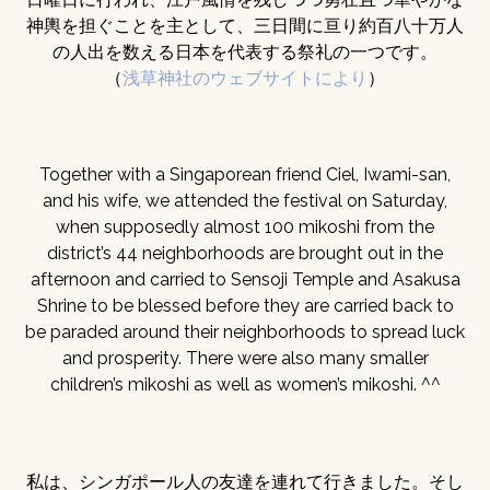
神輿を担ぐことを主として、三日間に亘り約百八十万人
の人出を数える日本を代表する祭礼の一つです。
（
浅草神社のウェブサイトにより
）
Together with a Singaporean friend Ciel, Iwami-san,
and his wife, we attended the festival on Saturday,
when supposedly almost 100 mikoshi from the
district’s 44 neighborhoods are brought out in the
afternoon and carried to Sensoji Temple and Asakusa
Shrine to be blessed before they are carried back to
be paraded around their neighborhoods to spread luck
and prosperity. There were also many smaller
children’s mikoshi as well as women’s mikoshi. ^^
私は、シンガポール人の友達を連れて行きました。そし