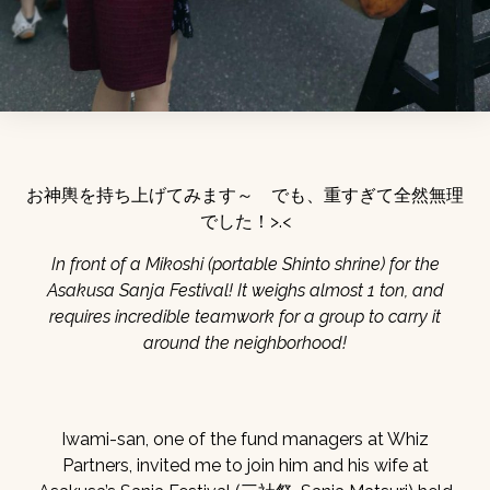
お神輿を持ち上げてみます～ でも、重すぎて全然無理
でした！>.<
In front of a Mikoshi (portable Shinto shrine) for the
Asakusa Sanja Festival! It weighs almost 1 ton, and
requires incredible teamwork for a group to carry it
around the neighborhood!
Iwami-san, one of the fund managers at Whiz
Partners, invited me to join him and his wife at