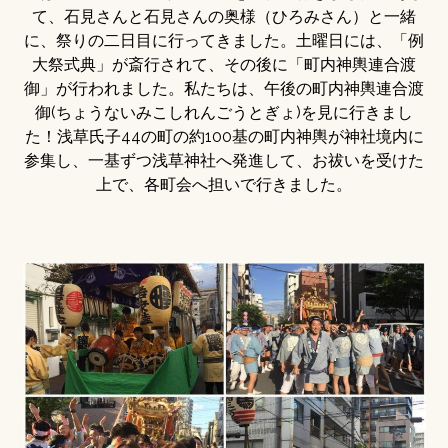
て、石見さんと石見さんの奥様（ひろみさん）と一緒
に、祭りの二日目に行ってきました。土曜日には、「例
大祭式典」が斎行されて、その後に「町内神輿連合渡
御」が行われました。私たちは、午後の町内神輿連合渡
御(ちょうないみこしれんごうとぎょ)を見に行きまし
た！浅草氏子44の町の約100基の町内神輿が神社境内に
参集し、一基ずつ浅草神社へ発進して、お祓いを受けた
上で、各町会へ担いで行きました。