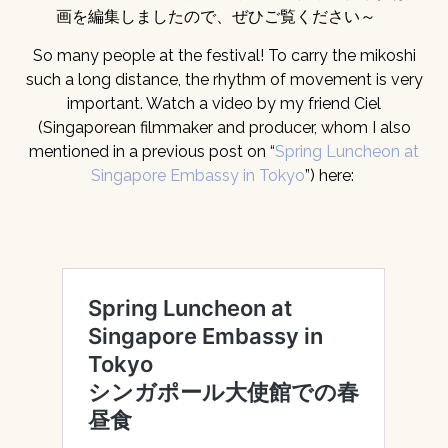
画を編集しましたので、ぜひご覧ください～
So many people at the festival! To carry the mikoshi
such a long distance, the rhythm of movement is very
important. Watch a video by my friend Ciel
(Singaporean filmmaker and producer, whom I also
mentioned in a previous post on “
Spring Luncheon at
Singapore Embassy in Tokyo
”) here: