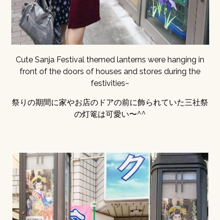
Cute Sanja Festival themed lanterns were hanging in
front of the doors of houses and stores during the
festivities~
祭りの期間に家やお店のドアの前に飾られていた三社祭
の灯篭は可愛い〜^^