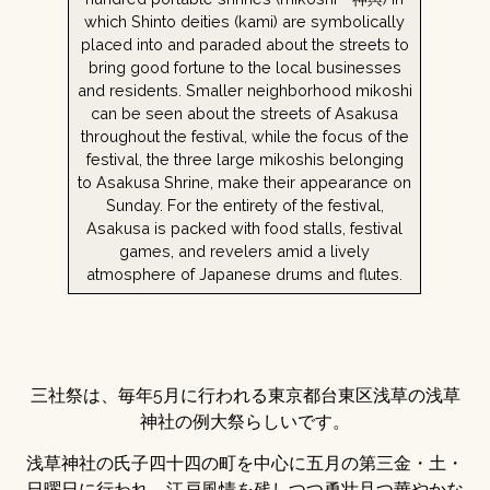
which Shinto deities (kami) are symbolically
placed into and paraded about the streets to
bring good fortune to the local businesses
and residents. Smaller neighborhood mikoshi
can be seen about the streets of Asakusa
throughout the festival, while the focus of the
festival, the three large mikoshis belonging
to Asakusa Shrine, make their appearance on
Sunday. For the entirety of the festival,
Asakusa is packed with food stalls, festival
games, and revelers amid a lively
atmosphere of Japanese drums and flutes.
三社祭は、毎年5月に行われる東京都台東区浅草の浅草
神社の例大祭らしいです。
浅草神社の氏子四十四の町を中心に五月の第三金・土・
日曜日に行われ、江戸風情を残しつつ勇壮且つ華やかな