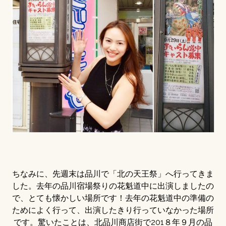
ちなみに、先週末は品川で「北の天王祭」へ行ってきま
した。去年の品川宿場祭りの花魁道中に出演しましたの
で、とても懐かしい場所です！去年の花魁道中の準備の
ためによく行って、出演したきり行っていなかった場所
です。驚いたことは、北品川商店街で201８年９月の品