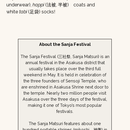
underwear),
happi
(法被, 半被) coats and
white
tabi
(足袋) socks!
About the Sanja Festival
The Sanja Festival (三社祭, Sanja Matsuri) is an
annual festival in the Asakusa district that
usually takes place over the third full
weekend in May. It is held in celebration of
the three founders of Sensoji Temple, who
are enshrined in Asakusa Shrine next door to
the temple. Nearly two million people visit
Asakusa over the three days of the festival,
making it one of Tokyo’s most popular
festivals.
The Sanja Matsuri features about one
hundred portable shrines (mikoshi 神輿) in