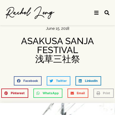
June 15, 2018
ASAKUSA SANJA
FESTIVAL
浅草三社祭
Facebook
Twitter
LinkedIn
Pinterest
WhatsApp
Email
Print