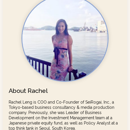
About Rachel
Rachel Leng is COO and Co-Founder of SeiRogai, Inc., a
Tokyo-based business consultancy & media production
company. Previously, she was Leader of Business
Development on the Investment Management team at a
Japanese private equity fund, as well as Policy Analyst at a
top think tank in Seoul, South Korea.