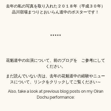
去年の私の写真を取り入れた２０１８年（平成３０年）
品川宿場まつりとおいらん道中のポスターです！
*****
花魁道中の出演について、前のブログを ご参考にして
ください。
まだ読んでいない方は、去年の花魁道中の経験やニュー
スについて、リンクをクリックしてご覧ください～
Also, take a look at previous blog posts on my Oiran
Dochu performance: