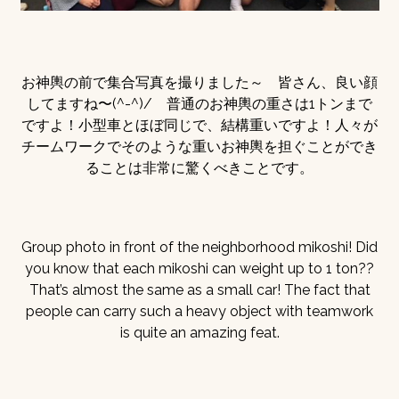
お神輿の前で集合写真を撮りました～ 皆さん、良い顔
してますね〜(^-^)/ 普通のお神輿の重さは1トンまで
ですよ！小型車とほぼ同じで、結構重いですよ！人々が
チームワークでそのような重いお神輿を担ぐことができ
ることは非常に驚くべきことです。
Group photo in front of the neighborhood mikoshi! Did
you know that each mikoshi can weight up to 1 ton??
That’s almost the same as a small car! The fact that
people can carry such a heavy object with teamwork
is quite an amazing feat.