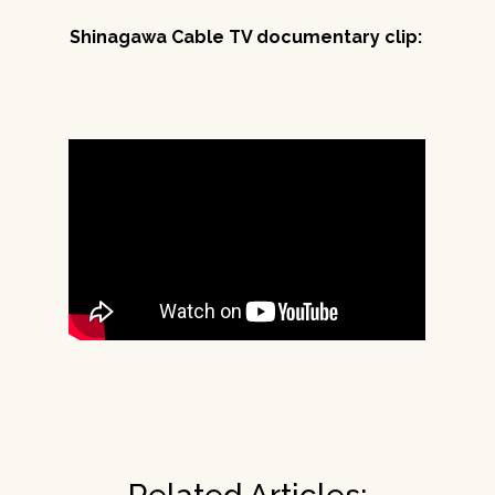
Shinagawa Cable TV documentary clip: