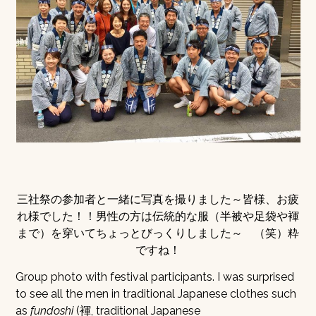
三社祭の参加者と一緒に写真を撮りました～皆様、お疲
れ様でした！！男性の方は伝統的な服（半被や足袋や褌
まで）を穿いてちょっとびっくりしました～ （笑）粋
ですね！
Group photo with festival participants. I was surprised
to see all the men in traditional Japanese clothes such
as
fundoshi
(褌, traditional Japanese