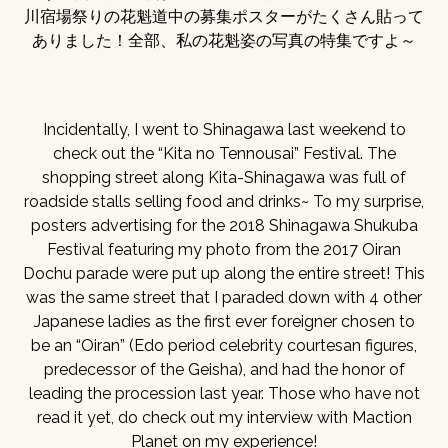
川宿場祭りの花魁道中の募集ポスターがたくさん貼って
ありました！全部、私の花魁姿の写真の特集ですよ～
Incidentally, I went to Shinagawa last weekend to
check out the “Kita no Tennousai” Festival. The
shopping street along Kita-Shinagawa was full of
roadside stalls selling food and drinks~ To my surprise,
posters advertising for the 2018 Shinagawa Shukuba
Festival featuring my photo from the 2017 Oiran
Dochu parade were put up along the entire street! This
was the same street that I paraded down with 4 other
Japanese ladies as the first ever foreigner chosen to
be an “Oiran” (Edo period celebrity courtesan figures,
predecessor of the Geisha), and had the honor of
leading the procession last year. Those who have not
read it yet, do check out my interview with Maction
Planet on my experience!