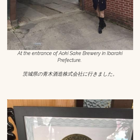
At the entrance of Aoki Sake Brewery in Ibaraki
Prefecture.
茨城県の青木酒造株式会社に行きました。