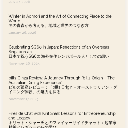
July 27, 2026
Winter in Aomori and the Art of Connecting Place to the
World
冬の青森から考える、地域と世界のつなぎ方
January 26, 2026
Celebrating SG60 in Japan: Reflections of an Overseas
Singaporean
日本で祝うSG60: 海外在住シンガポール人としての想い
November 26, 2025
bills Ginza Review: A Journey Through “bills Origin – The
Australian Dining Experience”
ビルズ銀座レビュー：「bills Origin – オーストラリアン・ダ
イニング体験」の魅力を探る
November 17, 2025
Fireside Chat with Kirit Shah: Lessons for Entrepreneurship
and Legacy
キリット・シャー氏とのファイヤーサイドチャット：起業家
精神とレガシーからの学び