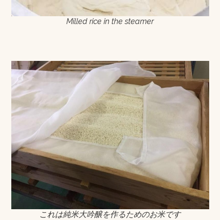
Milled rice in the steamer
これは純米大吟醸を作るためのお米です