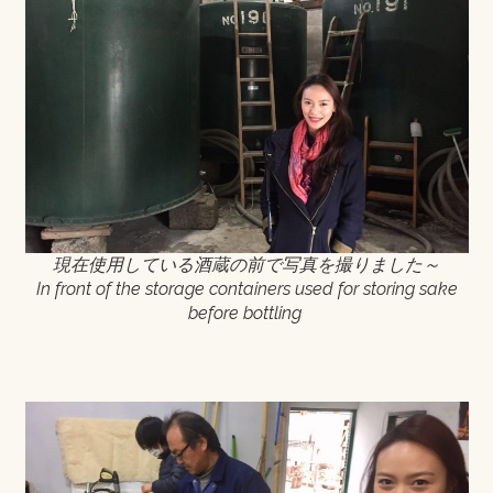
現在使用している酒蔵の前で写真を撮りました～
In front of the storage containers used for storing sake
before bottling