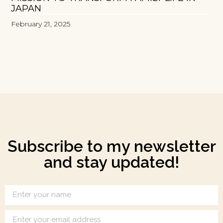
JAPAN
February 21, 2025
Subscribe to my newsletter
and stay updated!