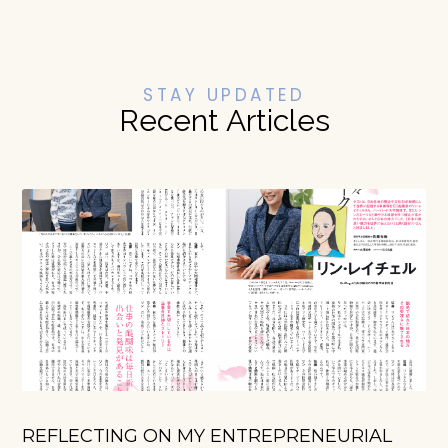
STAY UPDATED
Recent Articles
REFLECTING ON MY ENTREPRENEURIAL