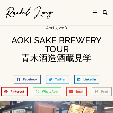
April 7, 2018
AOKI SAKE BREWERY
TOUR
青木酒造酒蔵見学
Facebook
Twitter
LinkedIn
Pinterest
WhatsApp
Email
Print