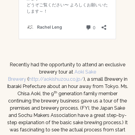
Recently had the opportunity to attend an exclusive
brewery tour at
Aoki Sake
Brewery
(
http://aokishuzou.co.jp/
), a small Brewery in
Ibaraki Prefecture about an hour away from Tokyo. Ms.
th
Chisa Aoki, the 9
generation family member
continuing the brewery business gave us a tour of the
premises and brewery process. (FYI, the Japan Sake
and Sochu Makers Association have a great step-by-
step explanation of the basic sake brewing process.) It
was fascinating to see the actual process from start