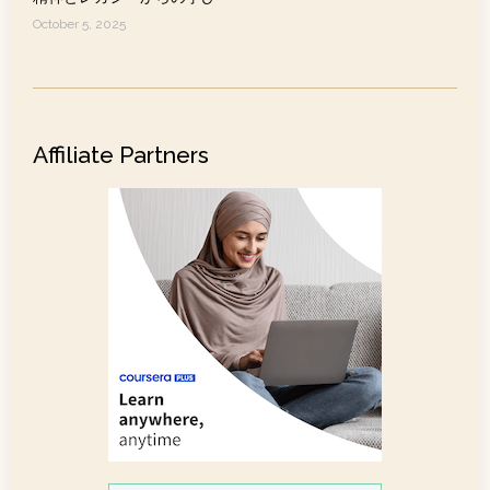
October 5, 2025
Affiliate Partners