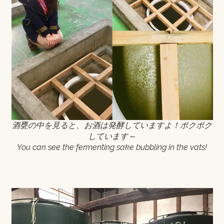
酒甕の中を見ると、お酒は発酵していますよ！ポクポク
しています～
You can see the fermenting sake bubbling in the vats!