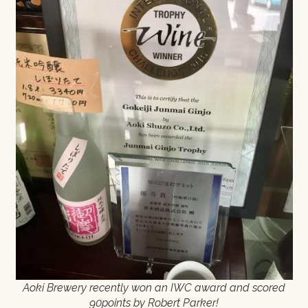
Aoki Brewery recently won an IWC award and scored
90points by Robert Parker!