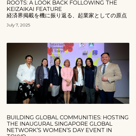
ROOTS: A LOOK BACK FOLLOWING THE
KEIZAIKAI FEATURE
経済界掲載を機に振り返る、起業家としての原点
July 7, 2025
BUILDING GLOBAL COMMUNITIES: HOSTING
THE INAUGURAL SINGAPORE GLOBAL
NETWORK’S WOMEN’S DAY EVENT IN