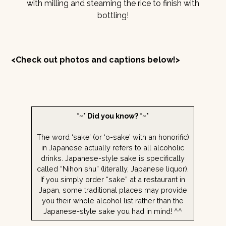
with milling and steaming the rice to finish with
bottling!
<Check out photos and captions below!>
*~* Did you know? *~*
The word ‘sake’ (or ‘o-sake’ with an honorific)
in Japanese actually refers to all alcoholic
drinks. Japanese-style sake is specifically
called “Nihon shu” (literally, Japanese liquor).
If you simply order “sake” at a restaurant in
Japan, some traditional places may provide
you their whole alcohol list rather than the
Japanese-style sake you had in mind! ^^