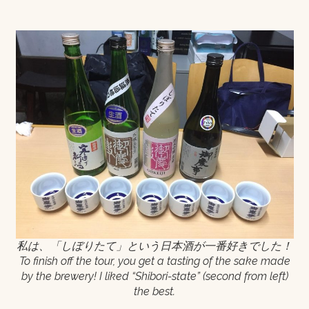
私は、「しぼりたて」という日本酒が一番好きでした！
To finish off the tour, you get a tasting of the sake made
by the brewery! I liked “Shibori-state” (second from left)
the best.