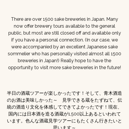
There are over 1500 sake breweries in Japan. Many
now offer brewery tours available to the general
public, but most are still closed off and available only
if you have a personal connection. (In our case, we
were accompanied by an excellent Japanese sake
sommelier who has personally visited almost all 1500
breweries in Japan!) Really hope to have the
opportunity to visit more sake breweries in the future!
半日の酒蔵ツアーが楽しかったです！そして、青木酒造
のお酒は美味しかった～ 見学できる蔵をたずねて、伝
統の酒造り文化を体感してできてよかったです！現在、
国内には日本酒を造る酒蔵が1,500以上あるといわれて
います。色んな酒蔵見学ツアーにもたくさん行きたいと
思います～