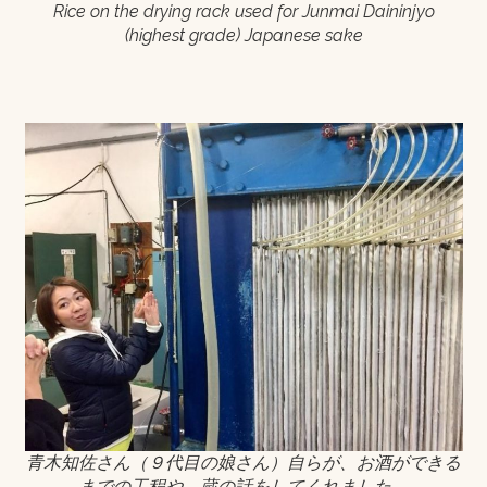
Rice on the drying rack used for Junmai Daininjyo
(highest grade) Japanese sake
青木知佐さん（９代目の娘さん）自らが、お酒ができる
までの工程や、蔵の話をしてくれました。