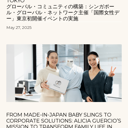
TOKYO
グローバル・コミュニティの構築：シンガポー
ル・グローバル・ネットワーク主催「国際女性デ
ー」東京初開催イベントの実施
May 27, 2025
FROM MADE-IN-JAPAN BABY SLINGS TO
CORPORATE SOLUTIONS: ALICIA GUERCIO’S
MISSION TO TRANSFORM FAMILY LIFE IN