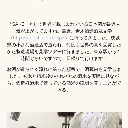
「SAKE」として世界で親しまれている日本酒が最近人
気が上がってますね。最近、青木酒造酒蔵見学
（
http://aokishuzou.co.jp/
）に行ってきました。茨城
県の小さな酒造店で造られ、何度も世界の賞を受賞した
かた製造現場を見学ツアーに行きました。東京駅から１
時間ぐらいですので、日帰りで行けます！
お酒が造られる流れに沿った順番で、酒蔵内も見学しま
した。玄米と精米後のそれぞれの酒米を実際に見なが
ら、酒造好適米で使っている酒米の説明を聞くことがで
きる。