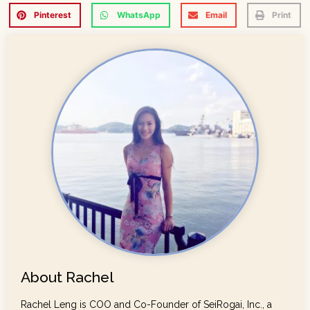
Pinterest
WhatsApp
Email
Print
About Rachel
Rachel Leng is COO and Co-Founder of SeiRogai, Inc., a