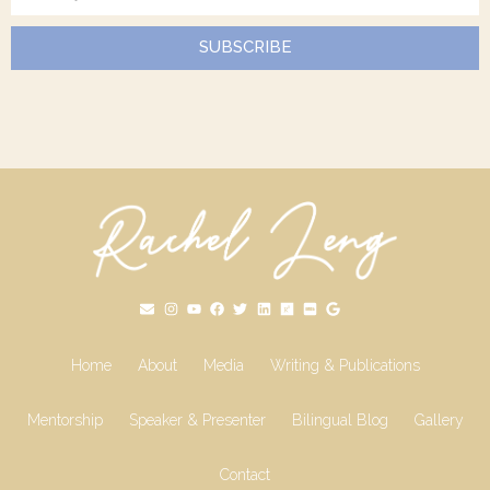
SUBSCRIBE
Home
About
Media
Writing & Publications
Mentorship
Speaker & Presenter
Bilingual Blog
Gallery
Contact