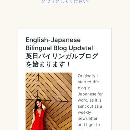
クッリクしてください
*