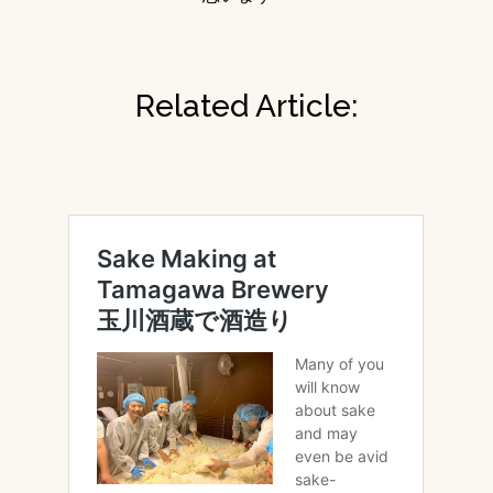
Related Article: