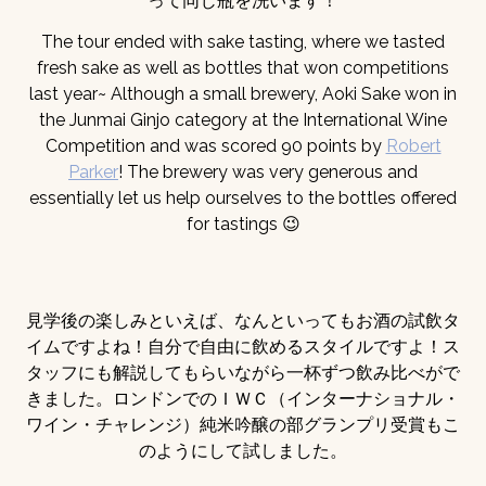
って同じ瓶を洗います！
The tour ended with sake tasting, where we tasted
fresh sake as well as bottles that won competitions
last year~ Although a small brewery, Aoki Sake won in
the Junmai Ginjo category at the International Wine
Competition and was scored 90 points by
Robert
Parker
! The brewery was very generous and
essentially let us help ourselves to the bottles offered
for tastings 😉
見学後の楽しみといえば、なんといってもお酒の試飲タ
イムですよね！自分で自由に飲めるスタイルですよ！ス
タッフにも解説してもらいながら一杯ずつ飲み比べがで
きました。ロンドンでのＩＷＣ（インターナショナル・
ワイン・チャレンジ）純米吟醸の部グランプリ受賞もこ
のようにして試しました。