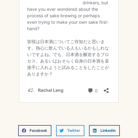
Facebook
Twitter
LinkedIn