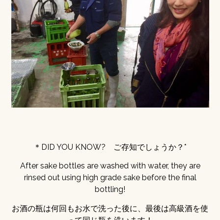
＊DID YOU KNOW? ご存知でしょうか？*
After sake bottles are washed with water, they are
rinsed out using high grade sake before the final
bottling!
お酒の瓶は何回もお水で洗った後に、最後は高級酒を使