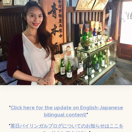
*
Click here for the update on English-Japanese
bilingual content
!
*
*
英日バイリンガルブログについてのお知らせはここを