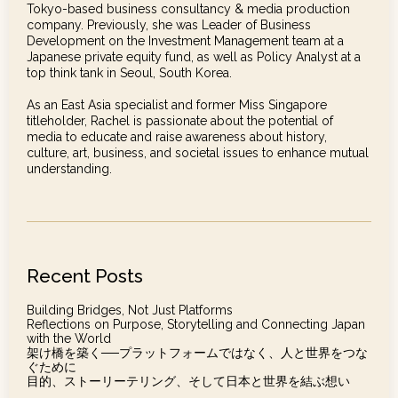
Tokyo-based business consultancy & media production
company. Previously, she was Leader of Business
Development on the Investment Management team at a
Japanese private equity fund, as well as Policy Analyst at a
top think tank in Seoul, South Korea.
As an East Asia specialist and former Miss Singapore
titleholder, Rachel is passionate about the potential of
media to educate and raise awareness about history,
culture, art, business, and societal issues to enhance mutual
understanding.
Recent Posts
Building Bridges, Not Just Platforms
Reflections on Purpose, Storytelling and Connecting Japan
with the World
架け橋を築く──プラットフォームではなく、人と世界をつな
ぐために
目的、ストーリーテリング、そして日本と世界を結ぶ想い