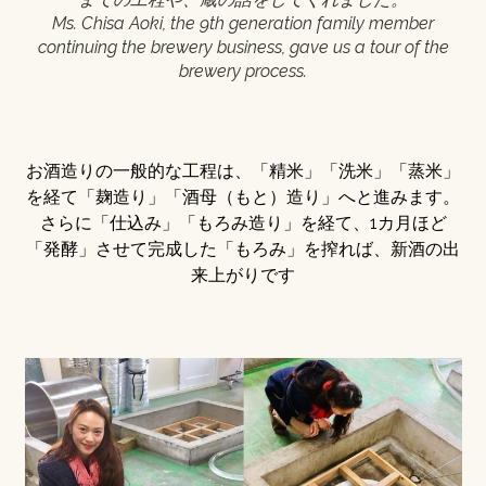
Ms. Chisa Aoki, the 9th generation family member
continuing the brewery business, gave us a tour of the
brewery process.
お酒造りの一般的な工程は、「精米」「洗米」「蒸米」
を経て「麹造り」「酒母（もと）造り」へと進みます。
さらに「仕込み」「もろみ造り」を経て、1カ月ほど
「発酵」させて完成した「もろみ」を搾れば、新酒の出
来上がりです