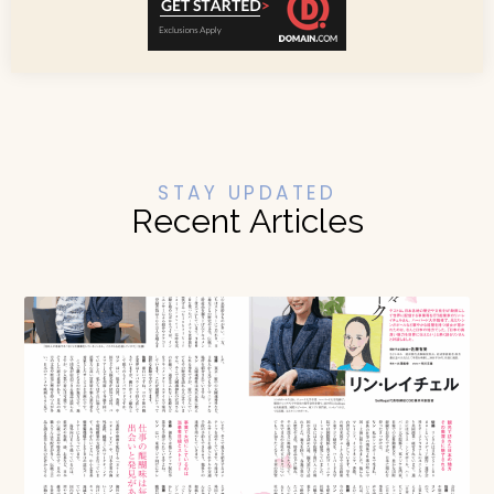
STAY UPDATED
Recent Articles