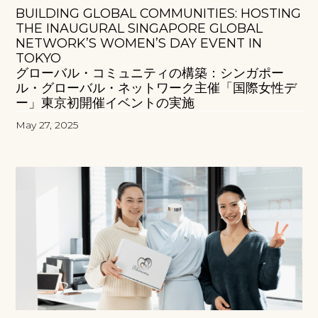
BUILDING GLOBAL COMMUNITIES: HOSTING
THE INAUGURAL SINGAPORE GLOBAL
NETWORK’S WOMEN’S DAY EVENT IN
TOKYO
グローバル・コミュニティの構築：シンガポー
ル・グローバル・ネットワーク主催「国際女性デ
ー」東京初開催イベントの実施
May 27, 2025