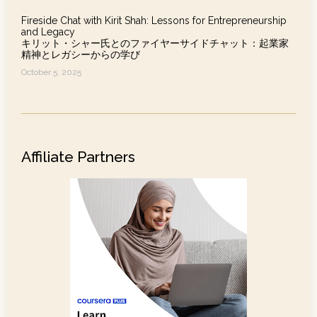
Fireside Chat with Kirit Shah: Lessons for Entrepreneurship
and Legacy
キリット・シャー氏とのファイヤーサイドチャット：起業家
精神とレガシーからの学び
October 5, 2025
Affiliate Partners