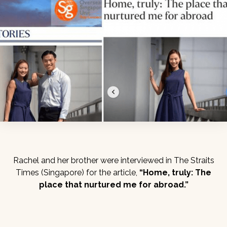
Rachel and her brother were interviewed in The Straits
Times (Singapore) for the article,
“Home, truly: The
place that nurtured me for abroad.”