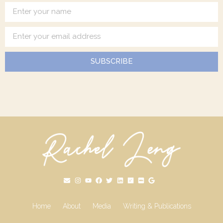
SUBSCRIBE
Home
About
Media
Writing & Publications