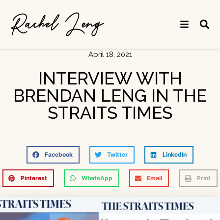
April 18, 2021
INTERVIEW WITH
BRENDAN LENG IN THE
STRAITS TIMES
Facebook
Twitter
LinkedIn
Pinterest
WhatsApp
Email
Print