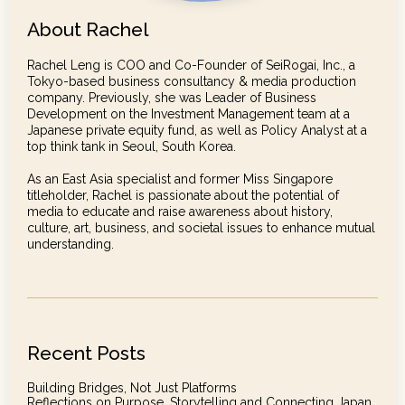
About Rachel
Rachel Leng is COO and Co-Founder of SeiRogai, Inc., a
Tokyo-based business consultancy & media production
company. Previously, she was Leader of Business
Development on the Investment Management team at a
Japanese private equity fund, as well as Policy Analyst at a
top think tank in Seoul, South Korea.
As an East Asia specialist and former Miss Singapore
titleholder, Rachel is passionate about the potential of
media to educate and raise awareness about history,
culture, art, business, and societal issues to enhance mutual
understanding.
Recent Posts
Building Bridges, Not Just Platforms
Reflections on Purpose, Storytelling and Connecting Japan