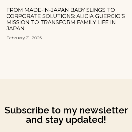
FROM MADE-IN-JAPAN BABY SLINGS TO
CORPORATE SOLUTIONS: ALICIA GUERCIO’S
MISSION TO TRANSFORM FAMILY LIFE IN
JAPAN
February 21, 2025
Subscribe to my newsletter
and stay updated!