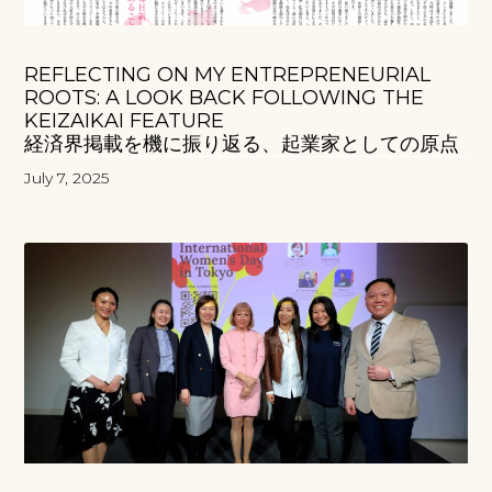
REFLECTING ON MY ENTREPRENEURIAL
ROOTS: A LOOK BACK FOLLOWING THE
KEIZAIKAI FEATURE
経済界掲載を機に振り返る、起業家としての原点
July 7, 2025