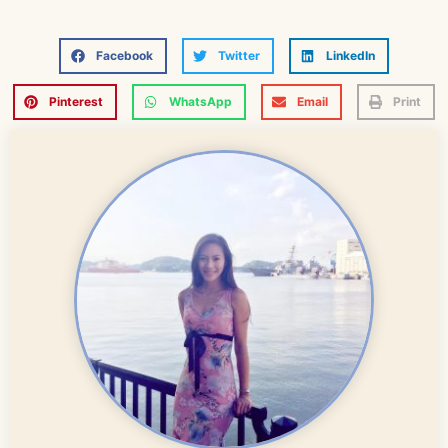
Facebook
Twitter
LinkedIn
Pinterest
WhatsApp
Email
Print