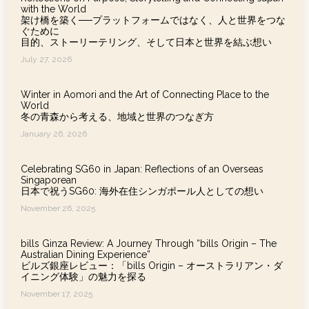
with the World
架け橋を築く──プラットフォームではなく、人と世界をつな
ぐために
目的、ストーリーテリング、そして日本と世界を結ぶ想い
July 27, 2026
Winter in Aomori and the Art of Connecting Place to the
World
冬の青森から考える、地域と世界のつなぎ方
January 26, 2026
Celebrating SG60 in Japan: Reflections of an Overseas
Singaporean
日本で祝うSG60: 海外在住シンガポール人としての想い
November 26, 2025
bills Ginza Review: A Journey Through “bills Origin – The
Australian Dining Experience”
ビルズ銀座レビュー：「bills Origin – オーストラリアン・ダ
イニング体験」の魅力を探る
November 17, 2025