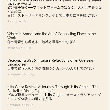
with the World
架け橋を築く──プラットフォームではなく、人と世界をつな
ぐために
目的、ストーリーテリング、そして日本と世界を結ぶ想い
July 27, 2026
Winter in Aomori and the Art of Connecting Place to the
World
冬の青森から考える、地域と世界のつなぎ方
January 26, 2026
Celebrating SG60 in Japan: Reflections of an Overseas
Singaporean
日本で祝うSG60: 海外在住シンガポール人としての想い
November 26, 2025
bills Ginza Review: A Journey Through “bills Origin – The
Australian Dining Experience”
ビルズ銀座レビュー：「bills Origin – オーストラリアン・ダ
イニング体験」の魅力を探る
November 17, 2025