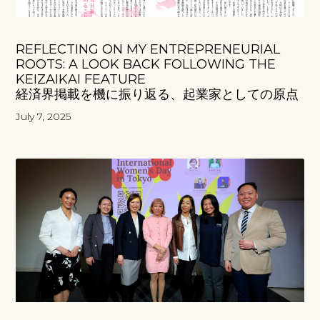
REFLECTING ON MY ENTREPRENEURIAL
ROOTS: A LOOK BACK FOLLOWING THE
KEIZAIKAI FEATURE
経済界掲載を機に振り返る、起業家としての原点
July 7, 2025