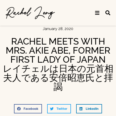
January 28, 2020
RACHEL MEETS WITH
MRS. AKIE ABE, FORMER
FIRST LADY OF JAPAN
レイチェルは日本の元首相
夫人である安倍昭恵氏と拝
謁
Facebook
Twitter
LinkedIn