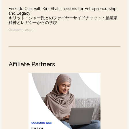
Fireside Chat with Kirit Shah: Lessons for Entrepreneurship
and Legacy
キリット・シャー氏とのファイヤーサイドチャット：起業家
精神とレガシーからの学び
October 5, 2025
Affiliate Partners