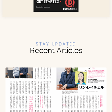
STAY UPDATED
Recent Articles