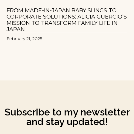
FROM MADE-IN-JAPAN BABY SLINGS TO
CORPORATE SOLUTIONS: ALICIA GUERCIO’S
MISSION TO TRANSFORM FAMILY LIFE IN
JAPAN
February 21, 2025
Subscribe to my newsletter
and stay updated!