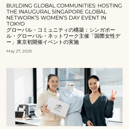
BUILDING GLOBAL COMMUNITIES: HOSTING
THE INAUGURAL SINGAPORE GLOBAL
NETWORK’S WOMEN’S DAY EVENT IN
TOKYO
グローバル・コミュニティの構築：シンガポー
ル・グローバル・ネットワーク主催「国際女性デ
ー」東京初開催イベントの実施
May 27, 2025