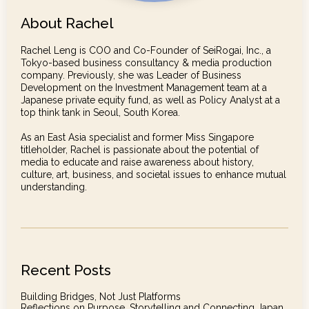
About Rachel
Rachel Leng is COO and Co-Founder of SeiRogai, Inc., a
Tokyo-based business consultancy & media production
company. Previously, she was Leader of Business
Development on the Investment Management team at a
Japanese private equity fund, as well as Policy Analyst at a
top think tank in Seoul, South Korea.
As an East Asia specialist and former Miss Singapore
titleholder, Rachel is passionate about the potential of
media to educate and raise awareness about history,
culture, art, business, and societal issues to enhance mutual
understanding.
Recent Posts
Building Bridges, Not Just Platforms
Reflections on Purpose, Storytelling and Connecting Japan