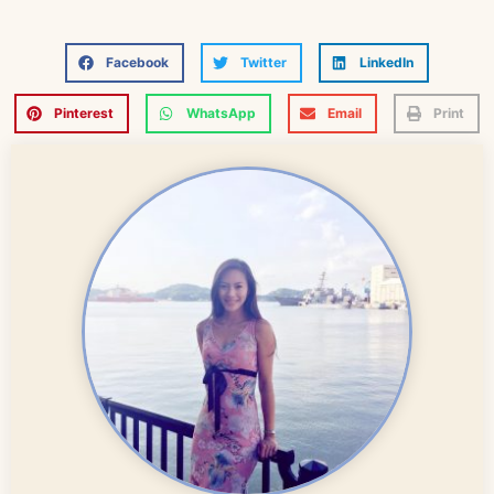
Facebook
Twitter
LinkedIn
Pinterest
WhatsApp
Email
Print