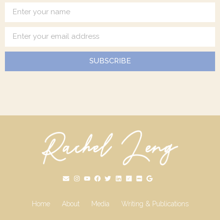
SUBSCRIBE
Home
About
Media
Writing & Publications