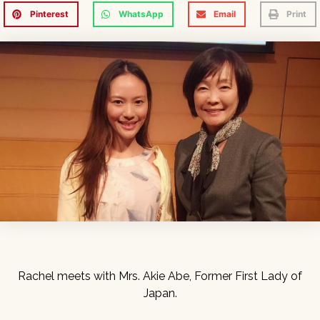
Pinterest
WhatsApp
Email
Print
Rachel meets with Mrs. Akie Abe, Former First Lady of
Japan.