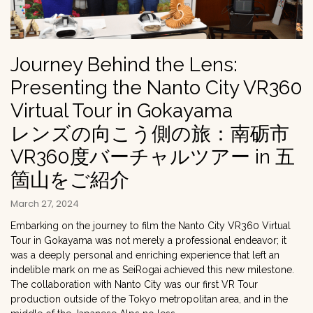
Journey Behind the Lens:
Presenting the Nanto City VR360
Virtual Tour in Gokayama
レンズの向こう側の旅：南砺市
VR360度バーチャルツアー in 五
箇山をご紹介
March 27, 2024
Embarking on the journey to film the Nanto City VR360 Virtual
Tour in Gokayama was not merely a professional endeavor; it
was a deeply personal and enriching experience that left an
indelible mark on me as SeiRogai achieved this new milestone.
The collaboration with Nanto City was our first VR Tour
production outside of the Tokyo metropolitan area, and in the