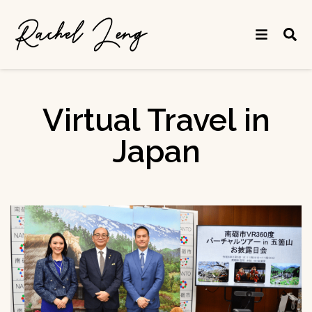
Virtual Travel in
Japan