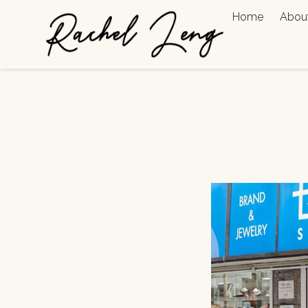
Home
Abou