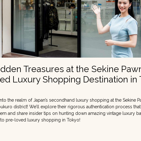
idden Treasures at the Sekine Paw
ed Luxury Shopping Destination in
nto the realm of Japan’s secondhand luxury shopping at the Sekine P
bukuro district! We’ll explore their rigorous authentication process tha
 item and share insider tips on hunting down amazing vintage luxury b
 to pre-loved luxury shopping in Tokyo!