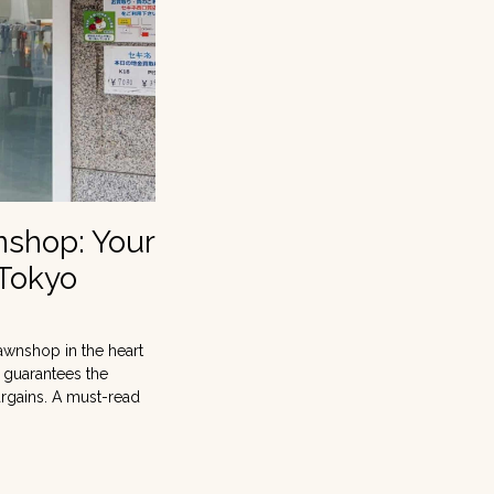
nshop: Your
 Tokyo
awnshop in the heart
t guarantees the
argains. A must-read