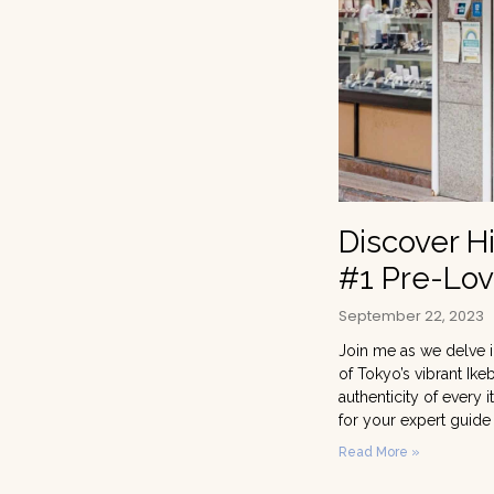
Discover H
#1 Pre-Lov
September 22, 2023
Join me as we delve i
of Tokyo’s vibrant Ike
authenticity of every
for your expert guide
Read More »