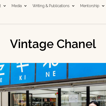
t
Media
Writing & Publications
Mentorship
Vintage Chanel