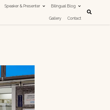
Speaker & Presenter
Bilingual Blog
Gallery
Contact