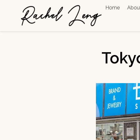
Home
Abou
Toky