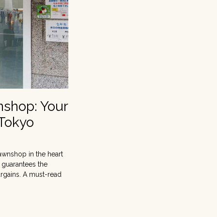
nshop: Your
 Tokyo
awnshop in the heart
t guarantees the
argains. A must-read