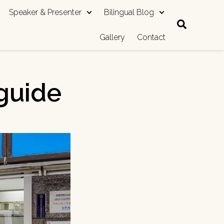
Speaker & Presenter
Bilingual Blog
Gallery
Contact
guide