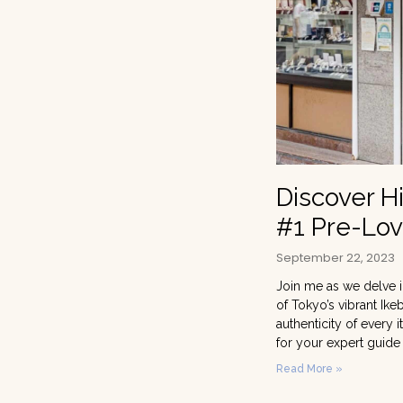
Discover H
#1 Pre-Lov
September 22, 2023
Join me as we delve i
of Tokyo’s vibrant Ike
authenticity of every
for your expert guide
Read More »