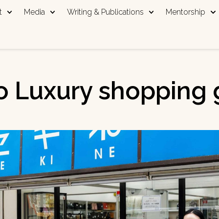
t
Media
Writing & Publications
Mentorship
o Luxury shopping 