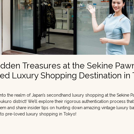
idden Treasures at the Sekine Paw
ed Luxury Shopping Destination in
nto the realm of Japan’s secondhand luxury shopping at the Sekine P
bukuro district! We’ll explore their rigorous authentication process tha
 item and share insider tips on hunting down amazing vintage luxury b
 to pre-loved luxury shopping in Tokyo!