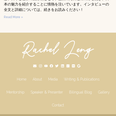
本の魅力を紹介することに情熱を注いでいます。インタビューの
全文と詳細については、続きをお読みください！
Read More »
Home
About
Media
Writing & Publications
Mentorship
Speaker & Presenter
Bilingual Blog
Gallery
Contact