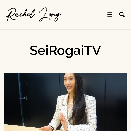
SeiRogaiTV