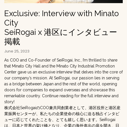
Exclusive: Interview with Minato
City
SeiRogai x 港区にインタビュー
掲載
June 25, 2023
As COO and Co-Founder of SeiRogai, Inc., I’m thrilled to share
that Minato City Hall and the Minato City Industrial Promotion
Center gave us an exclusive interview that delves into the core of
our company’s mission. At SeiRogai, our passion lies in serving
as a bridge between Japan and the rest of the world, opening
doors for companies to expand overseas and showcase this
remarkable country. Continue reading for the full interview and
story!
株式会社SeiRogaiのCOO兼共同創業者として、港区役所と港区産
業振興センターが、私たちの企業使命の核心に迫る独占インタビ
ューに応じてくれたことを、とても嬉しく思います。SeiRogai
は、日本と世界の架け橋となり、企業の海外進出の扉を開き、日