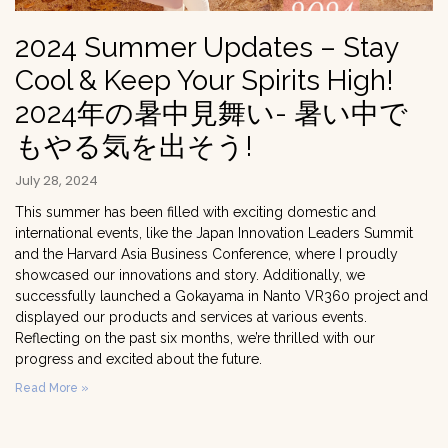
2024 Summer Updates – Stay
Cool & Keep Your Spirits High!
2024年の暑中見舞い- 暑い中で
もやる気を出そう!
July 28, 2024
This summer has been filled with exciting domestic and
international events, like the Japan Innovation Leaders Summit
and the Harvard Asia Business Conference, where I proudly
showcased our innovations and story. Additionally, we
successfully launched a Gokayama in Nanto VR360 project and
displayed our products and services at various events.
Reflecting on the past six months, we’re thrilled with our
progress and excited about the future.
Read More »