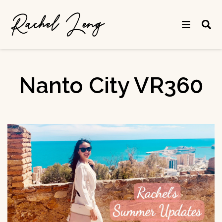
Nanto City VR360