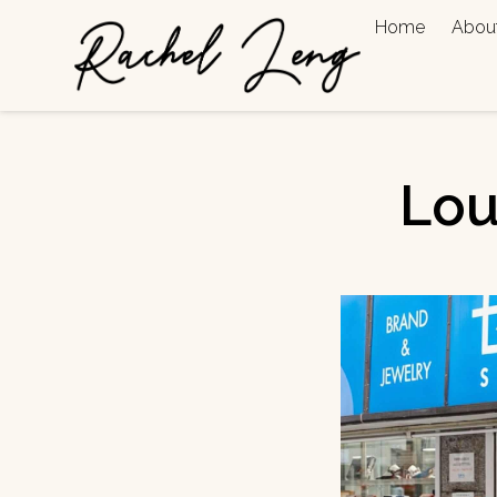
Home
Abou
Lou