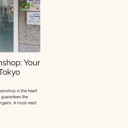
nshop: Your
 Tokyo
awnshop in the heart
t guarantees the
argains. A must-read