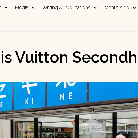
t
Media
Writing & Publications
Mentorship
is Vuitton Second