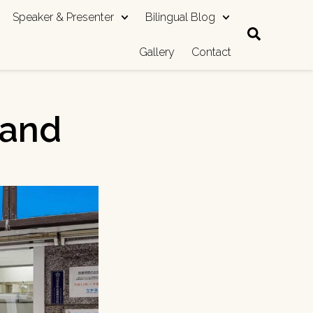
Speaker & Presenter
Bilingual Blog
Gallery
Contact
hand