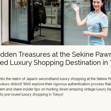
idden Treasures at the Sekine Paw
ed Luxury Shopping Destination in
nto the realm of Japan’s secondhand luxury shopping at the Sekine P
bukuro district! We’ll explore their rigorous authentication process tha
 item and share insider tips on hunting down amazing vintage luxury b
 to pre-loved luxury shopping in Tokyo!