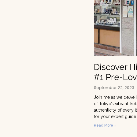
Discover H
#1 Pre-Lov
September 22, 2023
Join me as we delve i
of Tokyo’s vibrant Ike
authenticity of every
for your expert guide
Read More »