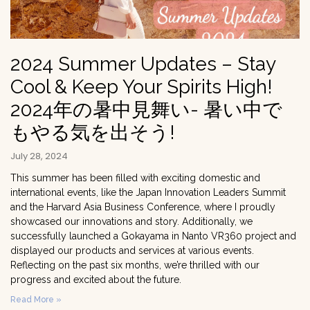
2024 Summer Updates – Stay
Cool & Keep Your Spirits High!
2024年の暑中見舞い- 暑い中で
もやる気を出そう!
July 28, 2024
This summer has been filled with exciting domestic and
international events, like the Japan Innovation Leaders Summit
and the Harvard Asia Business Conference, where I proudly
showcased our innovations and story. Additionally, we
successfully launched a Gokayama in Nanto VR360 project and
displayed our products and services at various events.
Reflecting on the past six months, we’re thrilled with our
progress and excited about the future.
Read More »