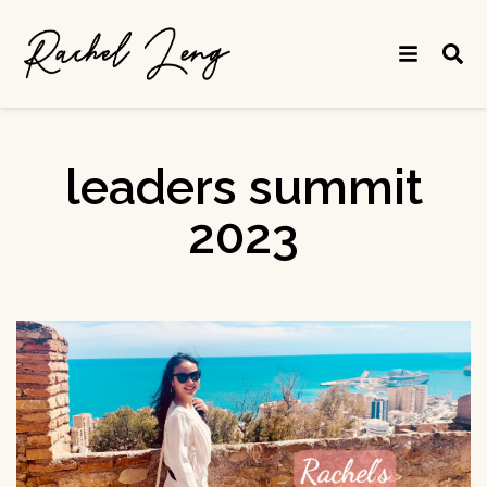
leaders summit
2023