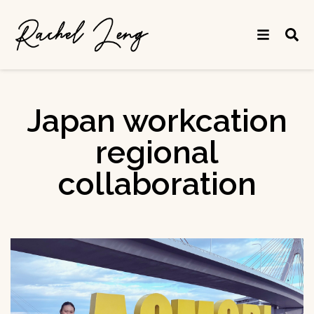
Japan workcation
regional
collaboration