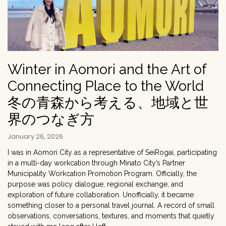
Winter in Aomori and the Art of
Connecting Place to the World
冬の青森から考える、地域と世
界のつなぎ方
January 26, 2026
I was in Aomori City as a representative of SeiRogai, participating
in a multi-day workcation through Minato City’s Partner
Municipality Workcation Promotion Program. Officially, the
purpose was policy dialogue, regional exchange, and
exploration of future collaboration. Unofficially, it became
something closer to a personal travel journal. A record of small
observations, conversations, textures, and moments that quietly