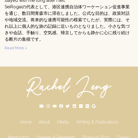
stayed with me long after I left.
SeiRogaiの代表として、港区連携自治体ワーケーション促進事業
を通じ、数日間青森市に滞在しました。公式な目的は、政策対話
や地域交流、将来的な連携可能性の模索でしたが、実際には、そ
れ以上に個人的な旅の記録に近いものとなりました。小さな気づ
きや会話、手触り、空気感、帰京してからも静かに心に残り続け
る断片の集積です。
Read More »
Home
About
Media
Writing & Publications
Mentorship
Speaker & Presenter
Bilingual Blog
Gallery