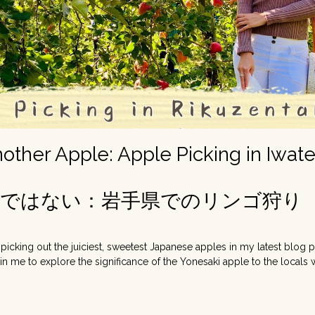
nother Apple: Apple Picking in Iwat
檎ではない：岩手県でのリンゴ狩り
 picking out the juiciest, sweetest Japanese apples in my latest blog 
Join me to explore the significance of the Yonesaki apple to the local