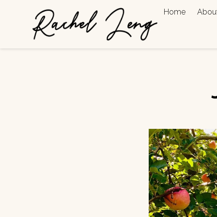
Home
Abou