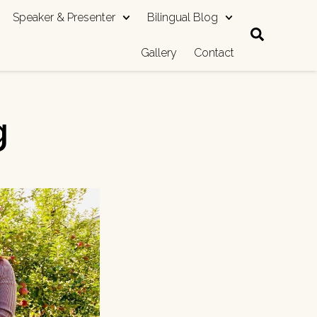
Speaker & Presenter
Bilingual Blog
Gallery
Contact
g