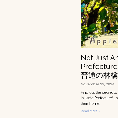
Not Just A
Prefecture
普通の林
November 29, 2024
Find out the secret to
in Iwate Prefecture! 
their home.
Read More »