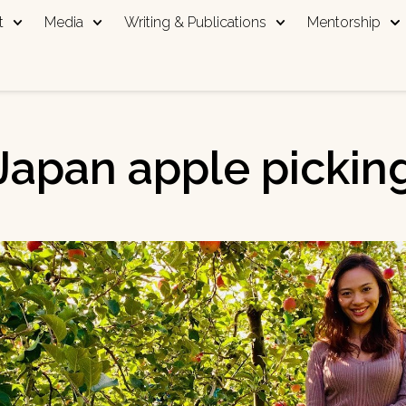
t
Media
Writing & Publications
Mentorship
Japan apple pickin