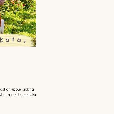
e
post on apple picking
s who make Rikuzentaka