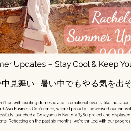
r Updates – Stay Cool & Keep Your
の暑中見舞い- 暑い中でもやる気を出そ
filled with exciting domestic and international events, like the Japan
rd Asia Business Conference, where I proudly showcased our innovat
cessfully launched a Gokayama in Nanto VR360 project and displayed
ents. Reflecting on the past six months, we’re thrilled with our progre