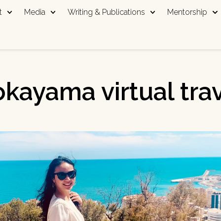
t
Media
Writing & Publications
Mentorship
kayama virtual tra