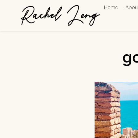
Home
Abou
go