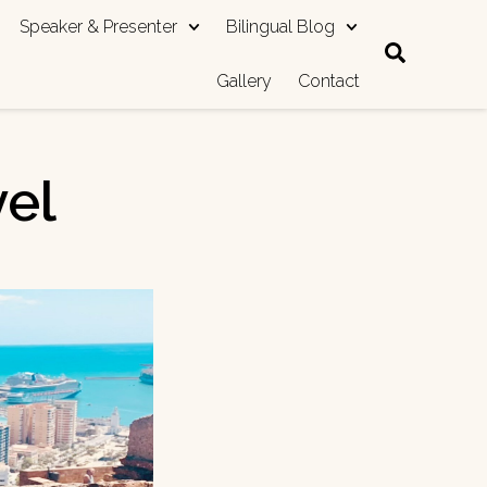
Speaker & Presenter
Bilingual Blog
Gallery
Contact
vel