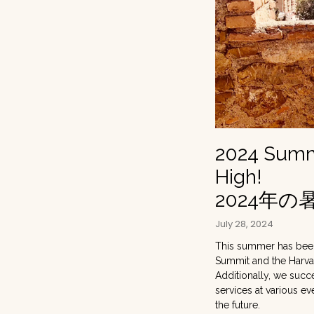
2024 Summe
High!
2024年
July 28, 2024
This summer has been 
Summit and the Harva
Additionally, we suc
services at various ev
the future.