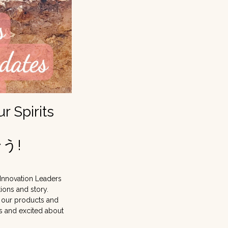
 Spirits
う!
 Innovation Leaders
ions and story.
 our products and
ss and excited about