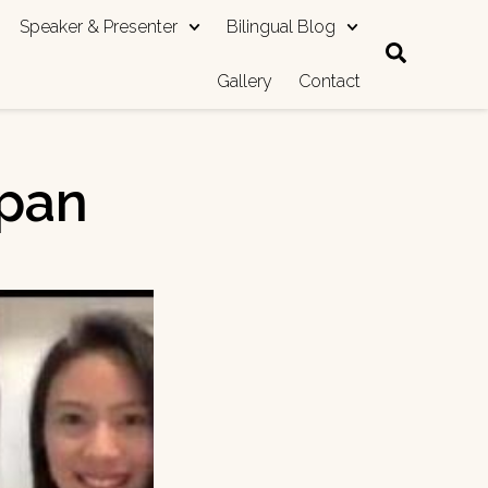
Speaker & Presenter
Bilingual Blog
Gallery
Contact
apan