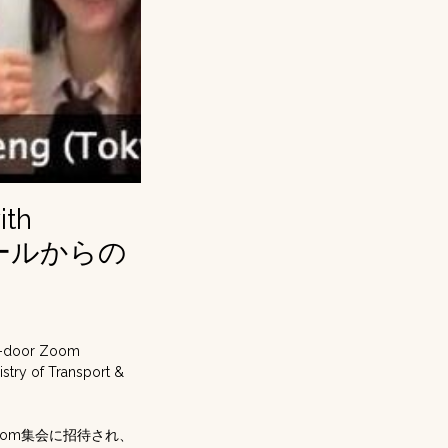
ith
シンガポールからの
ed-door Zoom
istry of Transport &
oom集会に招待され、