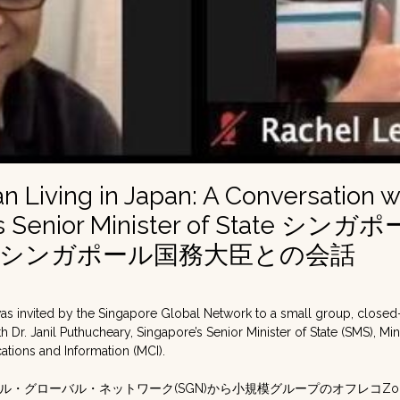
n Living in Japan: A Conversation w
’s Senior Minister of State 
：シンガポール国務大臣との会話
was invited by the Singapore Global Network to a small group, clos
h Dr. Janil Puthucheary, Singapore’s Senior Minister of State (SMS), Min
tions and Information (MCI).
ル・グローバル・ネットワーク(SGN)から小規模グループのオフレコZ