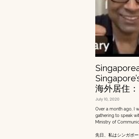
Singaporea
Singapore
海外居住
July 10, 2020
Over a month ago, I 
gathering to speak wit
Ministry of Communica
先日、私はシンガポー