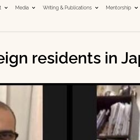
t
Media
Writing & Publications
Mentorship
eign residents in J