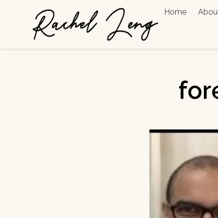
Home
Abou
for