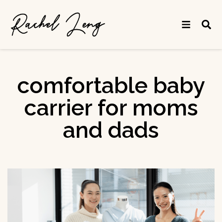
comfortable baby
carrier for moms
and dads