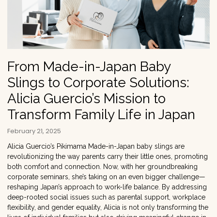
From Made-in-Japan Baby
Slings to Corporate Solutions:
Alicia Guercio’s Mission to
Transform Family Life in Japan
February 21, 2025
Alicia Guercio’s Pikimama Made-in-Japan baby slings are
revolutionizing the way parents carry their little ones, promoting
both comfort and connection. Now, with her groundbreaking
corporate seminars, she’s taking on an even bigger challenge—
reshaping Japan’s approach to work-life balance. By addressing
deep-rooted social issues such as parental support, workplace
flexibility, and gender equality, Alicia is not only transforming the