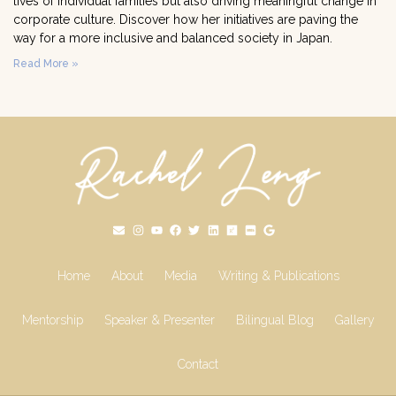
lives of individual families but also driving meaningful change in
corporate culture. Discover how her initiatives are paving the
way for a more inclusive and balanced society in Japan.
Read More »
Home
About
Media
Writing & Publications
Mentorship
Speaker & Presenter
Bilingual Blog
Gallery
Contact