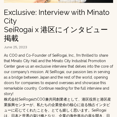
Exclusive: Interview with Minato
City
SeiRogai x 港区にインタビュー
掲載
June 25, 2023
As COO and Co-Founder of SeiRogai, Inc., I’m thrilled to share
that Minato City Hall and the Minato City Industrial Promotion
Center gave us an exclusive interview that delves into the core of
our company’s mission. At SeiRogai, our passion lies in serving
as a bridge between Japan and the rest of the world, opening
doors for companies to expand overseas and showcase this
remarkable country. Continue reading for the full interview and
story!
株式会社SeiRogaiのCOO兼共同創業者として、港区役所と港区産
業振興センターが、私たちの企業使命の核心に迫る独占インタビ
ューに応じてくれたことを、とても嬉しく思います。SeiRogai
は、日本と世界の架け橋となり、企業の海外進出の扉を開き、日