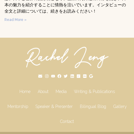
本の魅力を紹介することに情熱を注いでいます。インタビューの
全文と詳細については、続きをお読みください！
Read More »
Home
About
Media
Writing & Publications
Mentorship
Speaker & Presenter
Bilingual Blog
Gallery
Contact