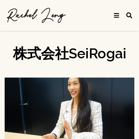
株式会社SeiRogai