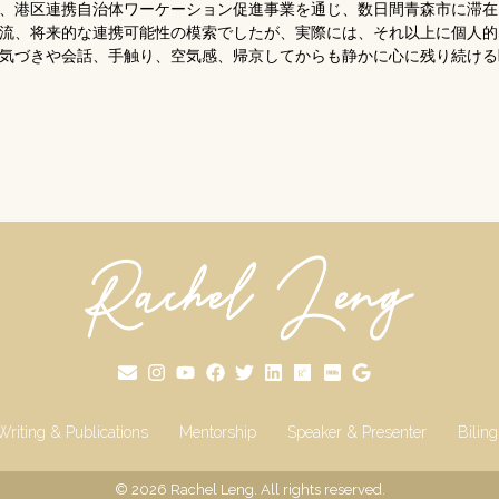
表として、港区連携自治体ワーケーション促進事業を通じ、数日間青森市に滞
流、将来的な連携可能性の模索でしたが、実際には、それ以上に個人的
気づきや会話、手触り、空気感、帰京してからも静かに心に残り続ける
Writing & Publications
Mentorship
Speaker & Presenter
Bilin
© 2026
Rachel Leng
. All rights reserved.