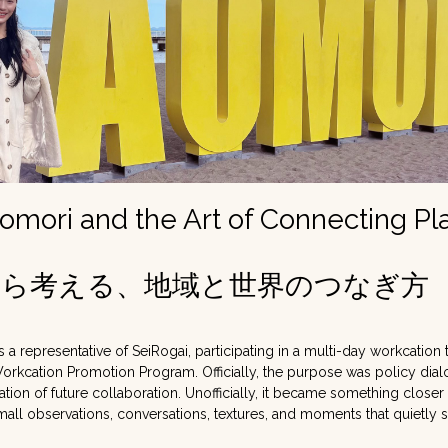
Aomori and the Art of Connecting Pl
から考える、地域と世界のつなぎ方
s a representative of SeiRogai, participating in a multi-day workcation
Workcation Promotion Program. Officially, the purpose was policy dial
ion of future collaboration. Unofficially, it became something closer 
small observations, conversations, textures, and moments that quietly