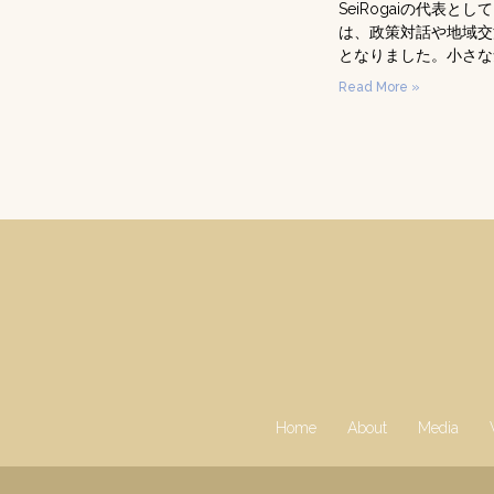
SeiRogaiの代
は、政策対話や地域交
となりました。小さな
Read More »
Home
About
Media