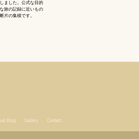
在しました。公式な目的
な旅の記録に近いもの
断片の集積です。
gual Blog
Gallery
Contact