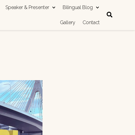
Speaker & Presenter
Bilingual Blog
Gallery
Contact