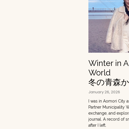
Winter in 
World
冬の青森
January 26, 2026
I was in Aomori City a
Partner Municipality 
exchange, and explorat
journal. A record of 
after I left.