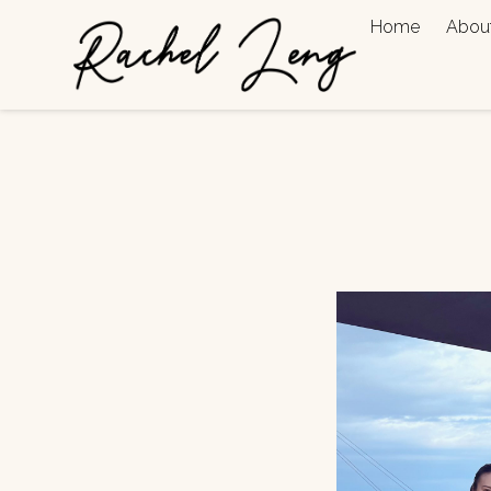
Home
Abou