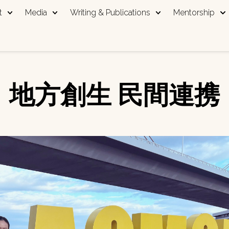
t
Media
Writing & Publications
Mentorship
地方創生 民間連携