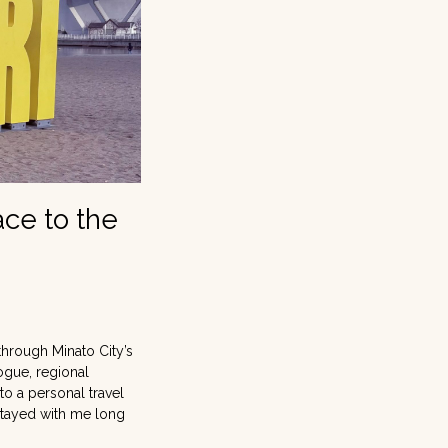
ace to the
 through Minato City’s
ogue, regional
to a personal travel
 stayed with me long